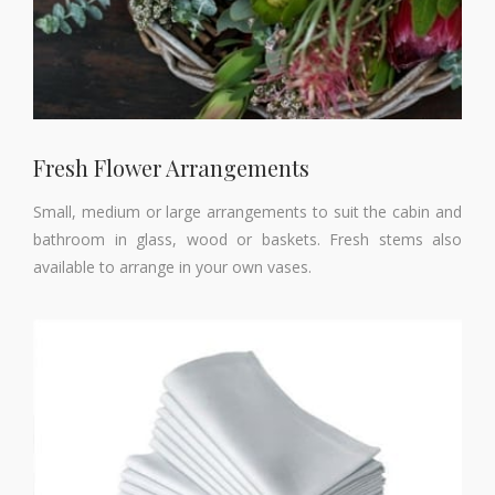
Fresh Flower Arrangements
Small, medium or large arrangements to suit the cabin and
bathroom in glass, wood or baskets. Fresh stems also
available to arrange in your own vases.