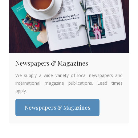
Newspapers & Magazines
We supply a wide variety of local newspapers and
international magazine publications. Lead times
apply.
Newspapers & Magazines