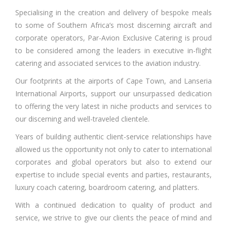
Specialising in the creation and delivery of bespoke meals
to some of Southern Africa’s most discerning aircraft and
corporate operators, Par-Avion Exclusive Catering is proud
to be considered among the leaders in executive in-flight
catering and associated services to the aviation industry.
Our footprints at the airports of Cape Town, and Lanseria
International Airports, support our unsurpassed dedication
to offering the very latest in niche products and services to
our discerning and well-traveled clientele.
Years of building authentic client-service relationships have
allowed us the opportunity not only to cater to international
corporates and global operators but also to extend our
expertise to include special events and parties, restaurants,
luxury coach catering, boardroom catering, and platters.
With a continued dedication to quality of product and
service, we strive to give our clients the peace of mind and