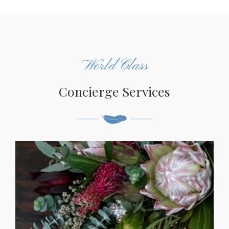
World Class
Concierge Services