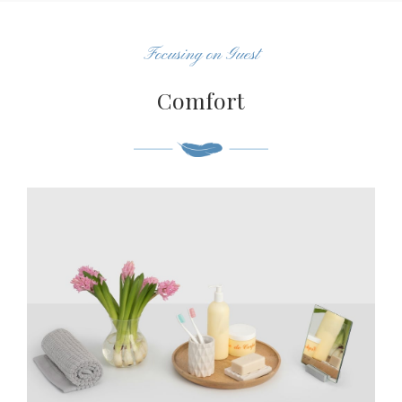
Focusing on Guest
Comfort