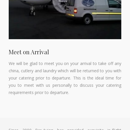
Meet on Arrival
We will be glad to meet you on your arrival to take off any
china, cutlery and laundry which will be returned to you with
your catering prior to departure. This is the ideal time for
you to meet with us personally to discuss your catering
requirements prior to departure.