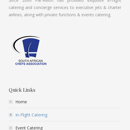
Since 2000 Par-Avion has provided exquisite in-flight
catering and concierge services to executive jets & charter
airlines, along with private functions & events catering.
Quick Links
Home
In-Flight Catering
Event Catering