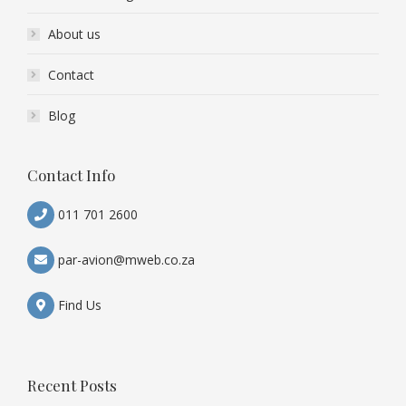
About us
Contact
Blog
Contact Info
011 701 2600
par-avion@mweb.co.za
Find Us
Recent Posts