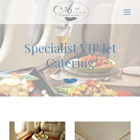
Specialist VIP Jet
Catering