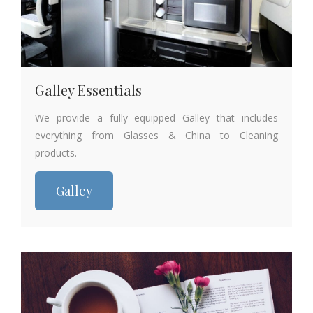
Galley Essentials
We provide a fully equipped Galley that includes
everything from Glasses & China to Cleaning
products.
Galley