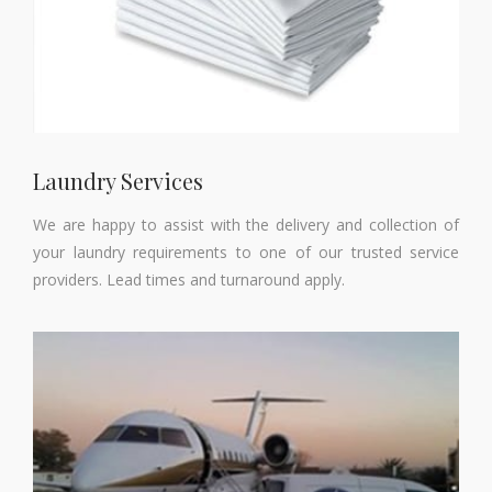
Laundry Services
We are happy to assist with the delivery and collection of
your laundry requirements to one of our trusted service
providers. Lead times and turnaround apply.