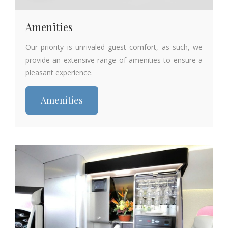
Amenities
Our priority is unrivaled guest comfort, as such, we
provide an extensive range of amenities to ensure a
pleasant experience.
Amenities