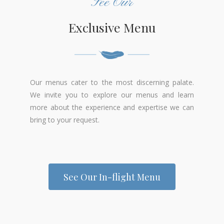
See Our
Exclusive Menu
Our menus cater to the most discerning palate.
We invite you to explore our menus and learn
more about the experience and expertise we can
bring to your request.
See Our In-flight Menu