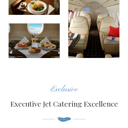
Exclusive
Executive Jet Catering Excellence