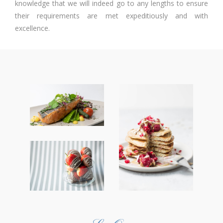
knowledge that we will indeed go to any lengths to ensure
their requirements are met expeditiously and with
excellence.